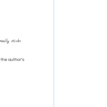
eally sticks 
 the author’s 