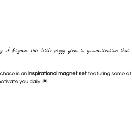
of Pigmas, this little piggy gives to you...motivation that r
rchase is an 
inspirational magnet set
 featuring some of
otivate you daily. 🌟