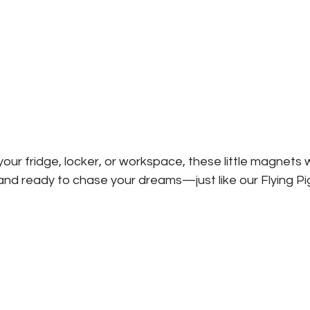
our fridge, locker, or workspace, these little magnets w
and ready to chase your dreams—just like our Flying Pi