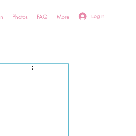
un
Photos
FAQ
More
Log In