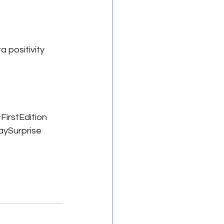
a positivity 
FirstEdition
aySurprise