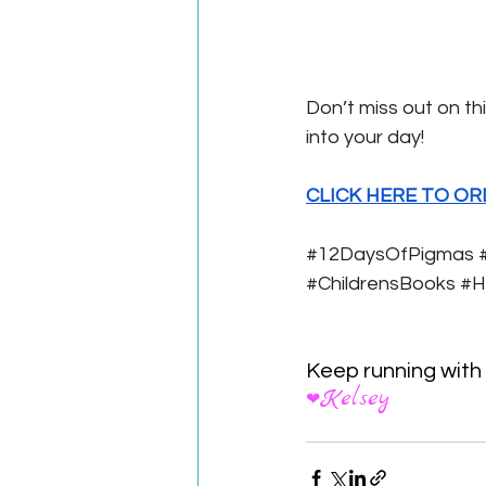
Don’t miss out on thi
into your day! 
CLICK HERE TO OR
#12DaysOfPigmas
#ChildrensBooks
#H
Keep running with
Kelsey
❤