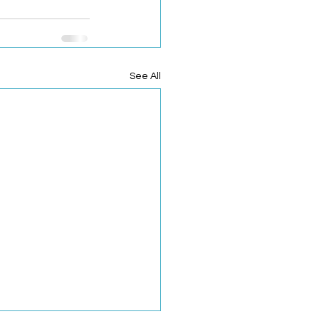
See All