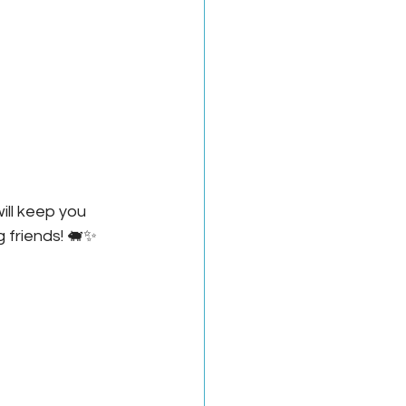
ill keep you 
g friends! 🐖✨