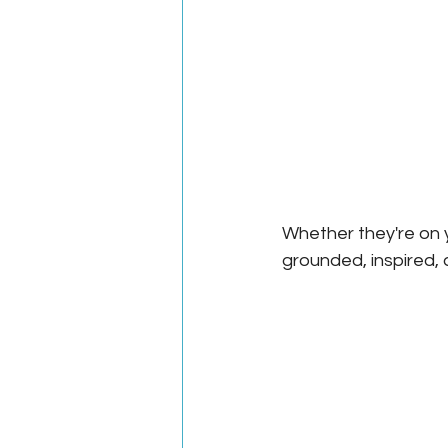
Whether they're on y
grounded, inspired, 