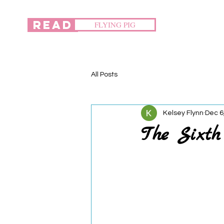
READ
FLYING PIG
All Posts
Kelsey Flynn
Dec 6
The Sixt