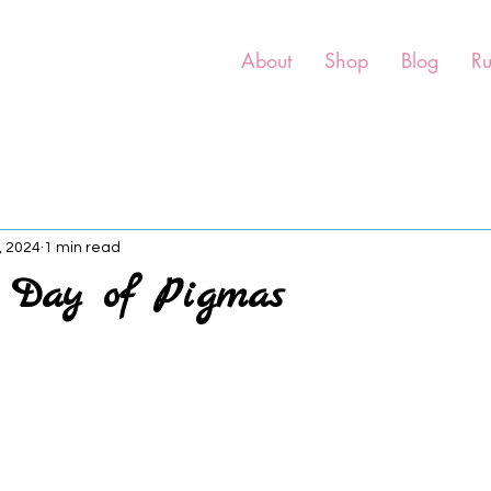
About
Shop
Blog
R
, 2024
1 min read
h Day of Pigmas