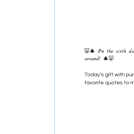
🐷🎄 On the sixth day 
around! 🎄🐷
Today’s gift with pu
favorite quotes to m