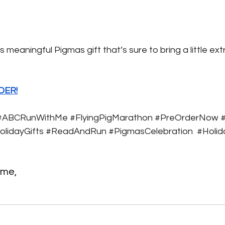
s meaningful Pigmas gift that’s sure to bring a little extr
DER!
#ABCRunWithMe
#FlyingPigMarathon
#PreOrderNow
#
olidayGifts
#ReadAndRun
#PigmasCelebration
#Holid
 me, 