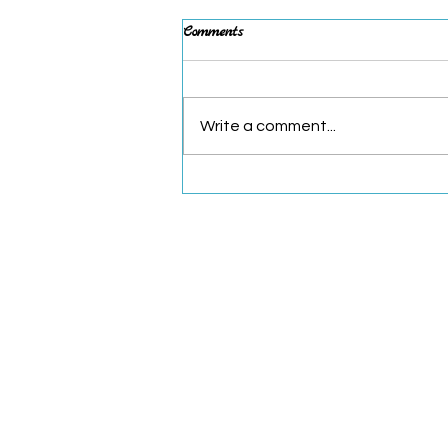
Post-Pig Thoughts
Comments
WHEW! What a whirlwind April
and first week of May! I’m still
catching my breath, but I
Write a comment...
wanted to share my “Top 5” from
this incredible...
Read Flying Pig
Cincinnati, Ohio
kelsey@readflyingpig.com