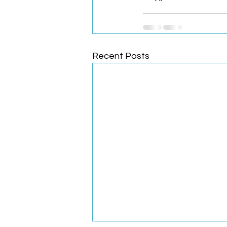
Recent Posts