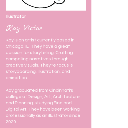
Illustrator
Kay Victor
Kay is an artist currently based in
Chicago, IL. They have a great
passion for storytelling. Crafting
compelling narratives through
creative visuals. They're focus is
storyboarding, illustration, and
animation.
Kay graduated from Cincinnati's
college of Design, Art, Architecture,
and Planning; studying Fine and
Digital Art. They have been working
professionally as an illustrator since
2020.