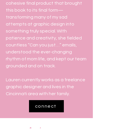
cohesive final product that brought
this book to its final form—
transforming many of my sad
attempts at graphic design into
something truly special. With
patience and creativity, she fielded
countless “Can you just…” emails,
understood the ever-changing
rhythm of mom life, and kept our team
grounded and on track.
Lauren currently works as a freelance
graphic designer and lives in the
Cincinnati area with her family.
connect