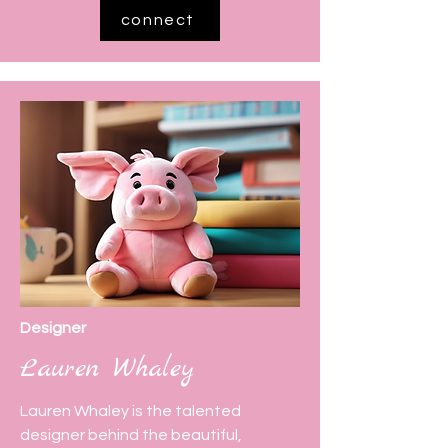
connect
Designer
Lauren Whaley
Lauren Whaley is the talented
designer behind the beautiful,