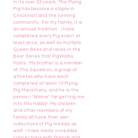
In its over 25 years, The Flying
Pig has become a staple in
Cincinnati and the running
community. For my family, it is
an annual tradition. I have
completed every Pig event at
least once, as well as multiple
Queen Bees and races in the
Beer Series that PigWorks
hosts. My brother is a member
of The Squadron, a group of
athletes who have each
completed at least 10 Flying
Pig Marathons, and he is the
person I "blame" for getting me
into this hobby! My children
and other members of my
family all have their own
collections of Pig medals as
well! I have made incredible
connections with friends and