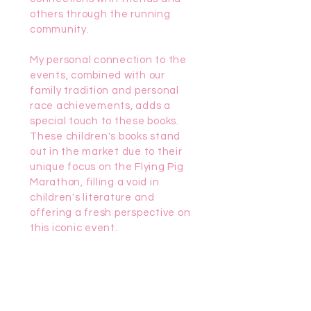
others through the running
community.
My personal connection to the
events, combined with our
family tradition and personal
race achievements, adds a
special touch to these books.
These children's books stand
out in the market due to their
unique focus on the Flying Pig
Marathon, filling a void in
children's literature and
offering a fresh perspective on
this iconic event.