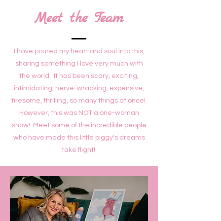
Meet the Team
I have poured my heart and soul into this,
sharing something I love very much with
the world. It has been scary, exciting,
intimidating, nerve-wracking, expensive,
tiresome, thrilling, so many things at once!
However, this was NOT a one-woman
show! Meet some of the incredible people
who have made this little piggy's dreams
take flight!