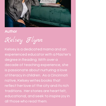
Author
Kelsey Flynn
Kelsey is a dedicated mama and an
experienced educator with a Master's
degree in Reading. With over a
decade of teaching experience, she
is passionate about nurturing a love
of literacy in children. As a Cincinnati
native, Kelsey writes books that
reflect her love of the city and its rich
traditions. Her stories are heartfelt,
educational, and seek to inspire joy in
all those who read them.