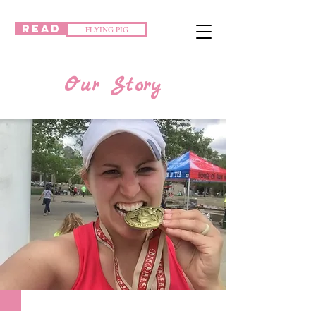
READ
FLYING PIG
Our Story