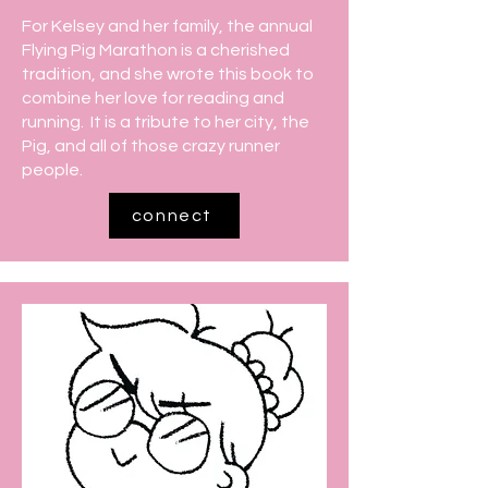
For Kelsey and her family, the annual
Flying Pig Marathon is a cherished
tradition, and she wrote this book to
combine her love for reading and
running. It is a tribute to her city, the
Pig, and all of those crazy runner
people.
connect