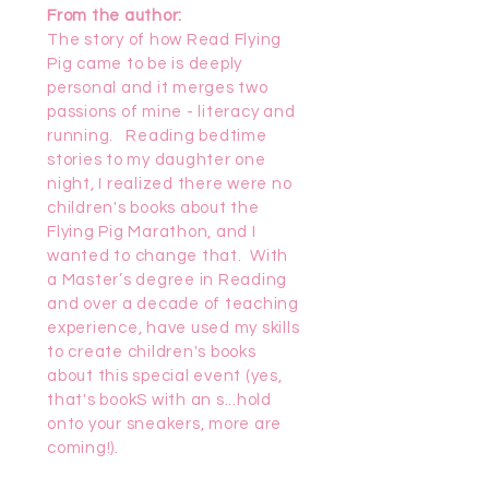
From the author:
The story of how Read Flying
Pig came to be is deeply
personal and it merges two
passions of mine - literacy and
running. Reading bedtime
stories to my daughter one
night, I realized there were no
children's books about the
Flying Pig Marathon, and I
wanted to change that. With
a Master’s degree in Reading
and over a decade of teaching
experience, have used my skills
to create children's books
about this special event (yes,
that's bookS with an s...hold
onto your sneakers, more are
coming!).