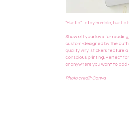
"Hustle" - stay humble, hustle 
Show off your love for reading,
custom-designed by the author
quality vinyl stickers feature 
conscious printing. Perfect fo
or anywhere you want to add a l
Photo credit: Canva