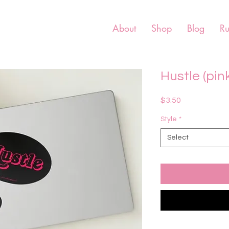
About
Shop
Blog
R
Hustle (pink
Price
$3.50
Style
*
Select