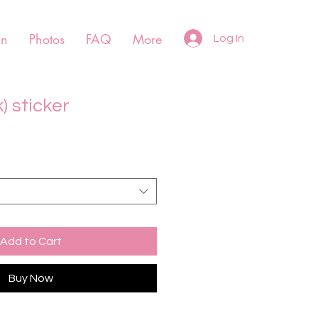
un
Photos
FAQ
More
Log In
) sticker
Add to Cart
Buy Now