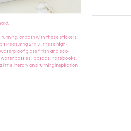
hard.
 running, or both with these stickers,
! Measuring 2" x 3", these high-
a waterproof gloss finish and eco-
r water bottles, laptops, notebooks,
ittle literary and running inspiration!