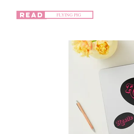
READ
FLYING PIG