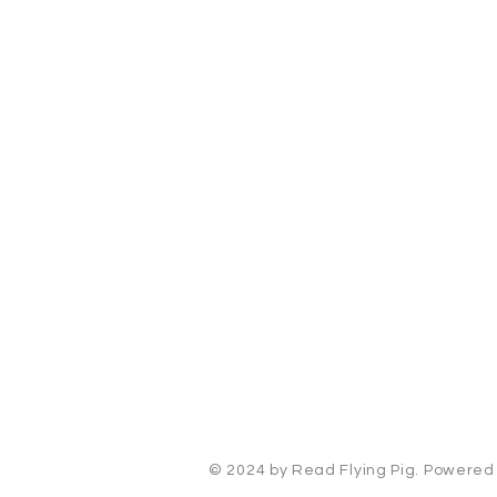
Read Flying Pig
Cincinnati, Ohio
kelsey@readflyingpig.com
© 2024 by Read Flying Pig. Powere