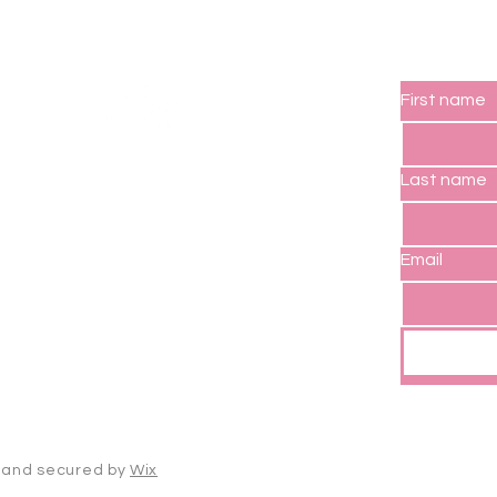
Socials
Subs
First name
Last name
Email
d and secured by
Wix