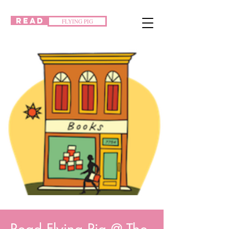
READ
FLYING PIG