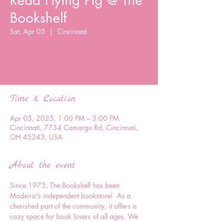
Read Flying Pig @ The
Bookshelf
Sat, Apr 05
  |  
Cincinnati
Enjoy story time with the author and get
your copy of ABC, Run With Me: Flying Pig
Marathon signed!
Time & Location
Apr 05, 2025, 1:00 PM – 3:00 PM
Cincinnati, 7754 Camargo Rd, Cincinnati,
OH 45243, USA
About the event
Since 1975, The Bookshelf has been 
Madeira's independent bookstore!  As a 
cherished part of the community, it offers a 
cozy space for book lovers of all ages. We 