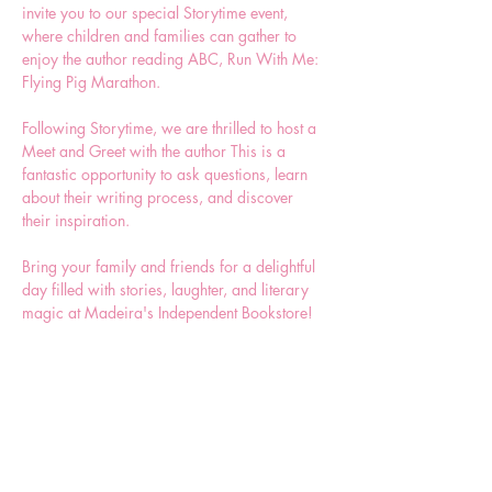
invite you to our special Storytime event, 
where children and families can gather to 
enjoy the author reading ABC, Run With Me: 
Flying Pig Marathon.  
Following Storytime, we are thrilled to host a 
Meet and Greet with the author This is a 
fantastic opportunity to ask questions, learn 
about their writing process, and discover 
their inspiration.
Bring your family and friends for a delightful 
day filled with stories, laughter, and literary 
magic at Madeira's Independent Bookstore!
Share this event